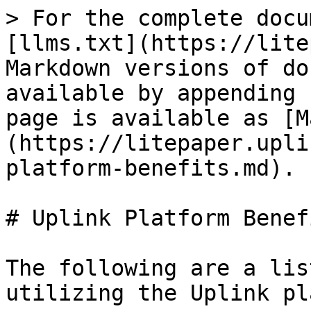
> For the complete docu
[llms.txt](https://lite
Markdown versions of do
available by appending 
page is available as [M
(https://litepaper.upli
platform-benefits.md).

# Uplink Platform Benefi
The following are a lis
utilizing the Uplink pl