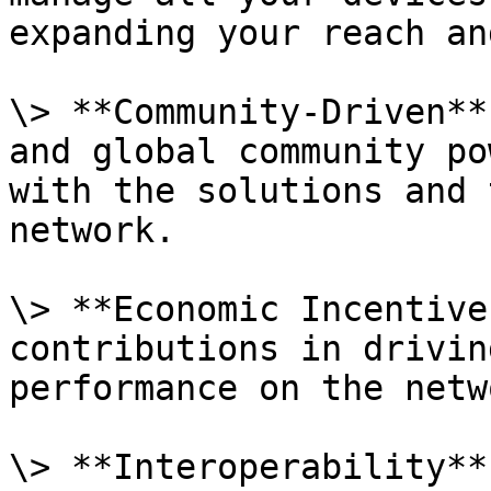
expanding your reach an
\> **Community-Driven**
and global community po
with the solutions and 
network.

\> **Economic Incentive
contributions in drivin
performance on the netwo
\> **Interoperability**