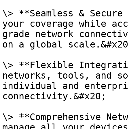
\> **Seamless & Secure 
your coverage while acc
grade network connectiv
on a global scale.&#x20;
\> **Flexible Integrati
networks, tools, and so
individual and enterpri
connectivity.&#x20;

\> **Comprehensive Netw
manage all your devices