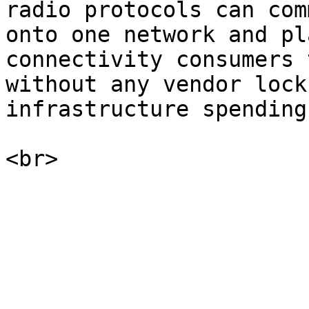
radio protocols can com
onto one network and pl
connectivity consumers 
without any vendor lock
infrastructure spending